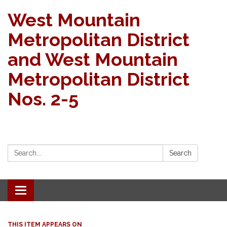
West Mountain
Metropolitan District
and West Mountain
Metropolitan District
Nos. 2-5
Search:
Search
Toggle navigation
THIS ITEM APPEARS ON