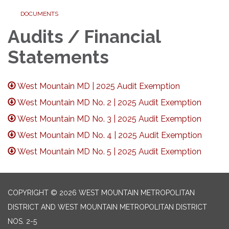
DOCUMENTS
Audits / Financial
Statements
West Mountain MD | 2025 Audit Exemption
West Mountain MD No. 2 | 2025 Audit Exemption
West Mountain MD No. 3 | 2025 Audit Exemption
West Mountain MD No. 4 | 2025 Audit Exemption
West Mountain MD No. 5 | 2025 Audit Exemption
COPYRIGHT © 2026 WEST MOUNTAIN METROPOLITAN
DISTRICT AND WEST MOUNTAIN METROPOLITAN DISTRICT
NOS. 2-5