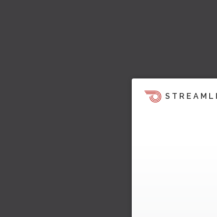
STREAML