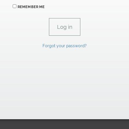
REMEMBER ME
Forgot your password?