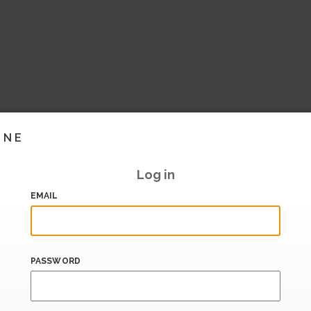
INE
Log in
EMAIL
PASSWORD